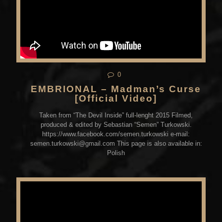
0
EMBRIONAL – Madman’s Curse
[Official Video]
Taken from “The Devil Inside” full-lenght 2015 Filmed,
produced & edited by Sebastian “Semen” Turkowski.
https://www.facebook.com/semen.turkowski e-mail:
semen.turkowski@gmail.com This page is also available in:
Polish