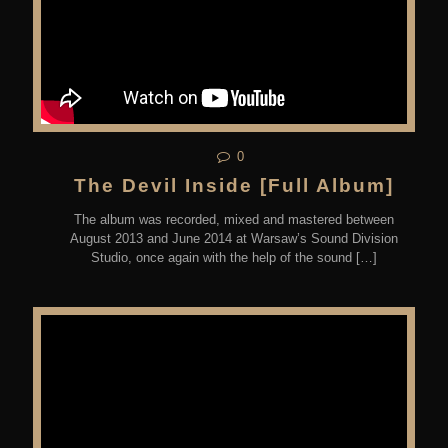
0
The Devil Inside [Full Album]
The album was recorded, mixed and mastered between
August 2013 and June 2014 at Warsaw’s Sound Division
Studio, once again with the help of the sound
[…]