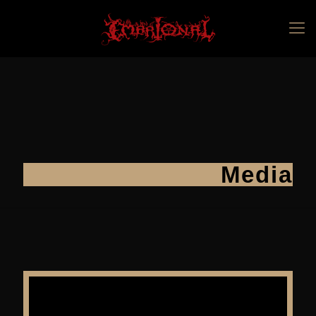
Media