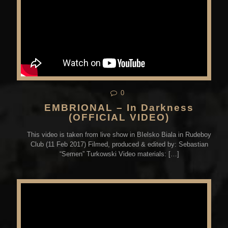
0
EMBRIONAL – In Darkness
(OFFICIAL VIDEO)
This video is taken from live show in BIelsko Biala in Rudeboy
Club (11 Feb 2017) Filmed, produced & edited by: Sebastian
“Semen” Turkowski Video materials:
[…]