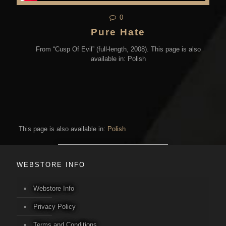
0
Pure Hate
From “Cusp Of Evil” (full-length, 2008). This page is also
available in: Polish
This page is also available in:
Polish
WEBSTORE INFO
Webstore Info
Privacy Policy
Terms and Conditions