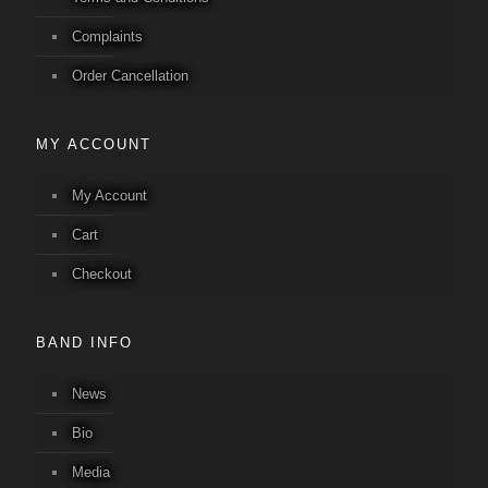
Complaints
Order Cancellation
MY ACCOUNT
My Account
Cart
Checkout
BAND INFO
News
Bio
Media