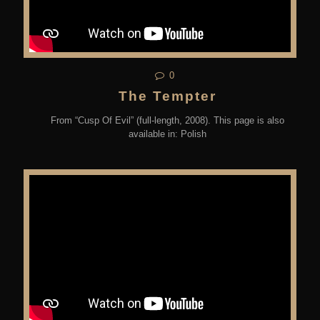
0
The Tempter
From “Cusp Of Evil” (full-length, 2008). This page is also
available in: Polish